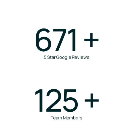
671
+
5 Star Google Reviews
125
+
Team Members