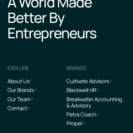
A World Made
Better By
Entrepreneurs
EXPLORE
BRANDS
About Us
Cultivate Advisors
Our Brands
Blackwell HR
Our Team
Breakwater Accounting
& Advisory
Contact
Petra Coach
Propel