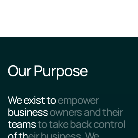
Our Purpose
We exist to empower 
business owners and their 
teams to take back control 
of their business. We 