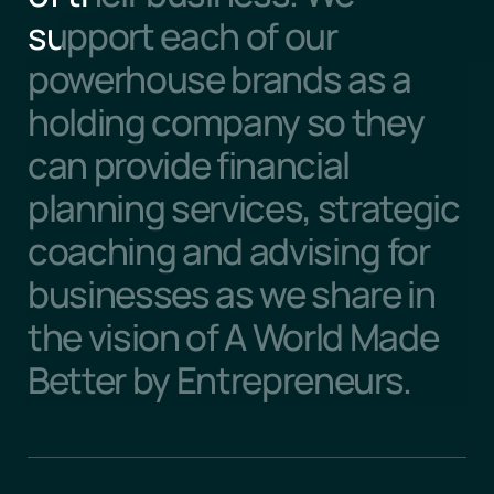
support each of our 
powerhouse brands as a 
holding company so they 
can provide financial 
planning services, strategic 
coaching and advising for 
businesses as we share in 
the vision of A World Made 
Better by Entrepreneurs.