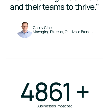
and their teams to thrive."
Casey Clark
Managing Director, Cultivate Brands
4861
+
Businesses Impacted