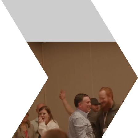
LinkedIn
Facebook
© All Rights Reserved. Cultivate Brands.