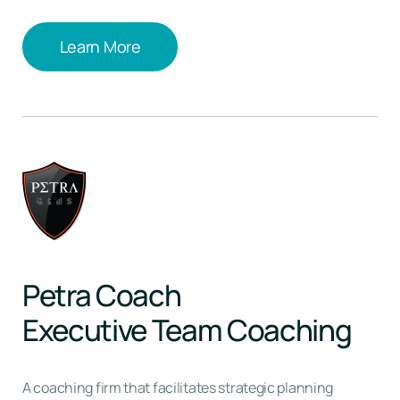
Learn More
Learn More
Petra Coach
Executive Team Coaching
A coaching firm that facilitates strategic planning