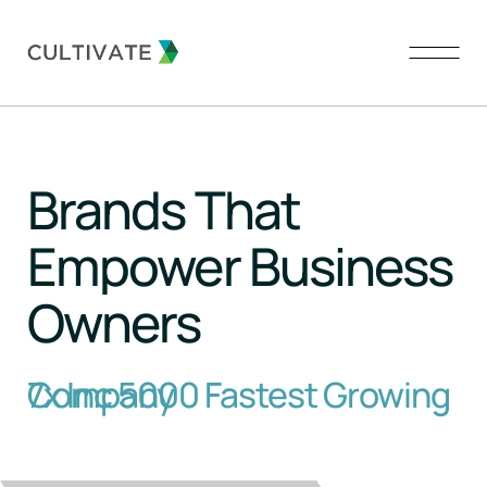
About Us
Brands That
Our Brands
Empower Business
Our Team
Owners
Contact
7x Inc 5000 Fastest Growing Company