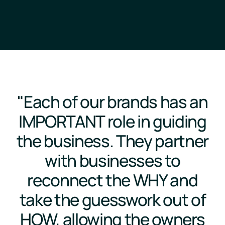
"Each of our brands has an
IMPORTANT role in guiding
the business. They partner
with businesses to
reconnect the WHY and
take the guesswork out of
HOW, allowing the owners