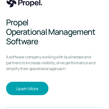
Propel
Operational Management
Software
A software company working with businesses and
partners to increase visibility, drive performance and
simplify their operational approach.
Learn More
Learn More