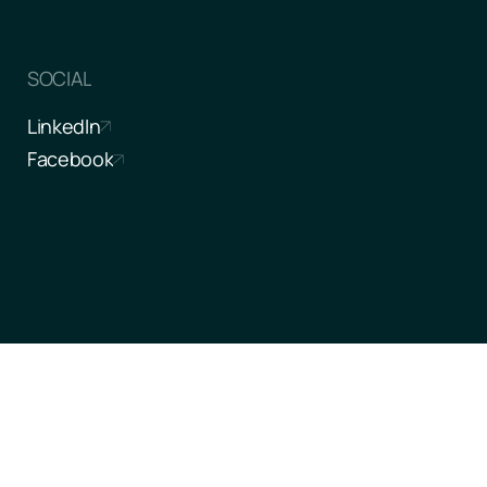
SOCIAL
LinkedIn
Facebook