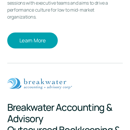
sessions with executive teams and aims to drive a
performance culture for low to mid-market
organizations.
Learn More
Learn More
Breakwater Accounting &
Advisory
Outsourced Bookkeeping &