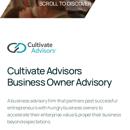
SCROLL TO DISCOVER
Cultivate Advisors
Business Owner Advisory
A business advisory firm that partners past successful
entrepreneurs with hungry business owners to
accelerate their enterprise value & propel their business
beyond expectations.