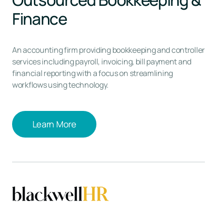
Finance
An accounting firm providing bookkeeping and controller
services including payroll, invoicing, bill payment and
financial reporting with a focus on streamlining
workflows using technology.
Learn More
Learn More