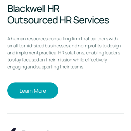
Blackwell HR
Outsourced HR Services
A human resources consulting firm that partners with
small to mid-sized businesses and non-profits to design
and implement practical HR solutions, enabling leaders
to stay focused on their mission while effectively
engaging and supporting their teams.
Learn More
Learn More